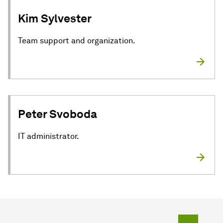
Kim Sylvester
Team support and organization.
Peter Svoboda
IT administrator.
To top o