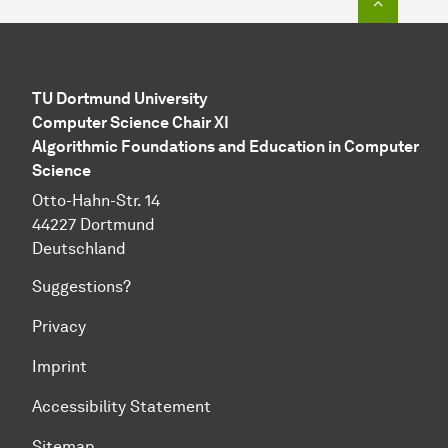
TU Dortmund University
Computer Science Chair XI
Algorithmic Foundations and Education in Computer
Science
Otto-Hahn-Str. 14
44227 Dortmund
Deutschland
Suggestions?
Privacy
Imprint
Accessibility Statement
Sitemap