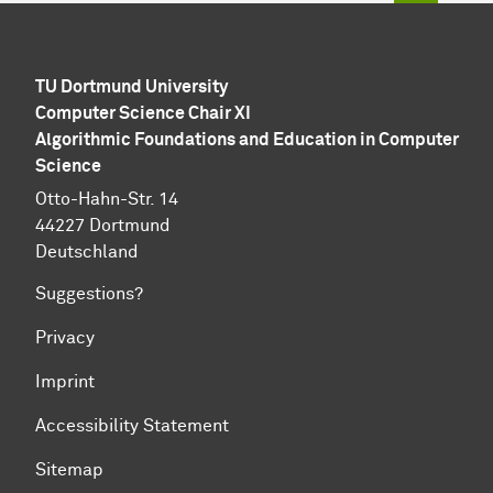
TU Dortmund University
Computer Science Chair XI
Algorithmic Foundations and Education in Computer
Science
Otto-Hahn-Str. 14
44227 Dortmund
Deutschland
Suggestions?
Privacy
Imprint
Accessibility Statement
Sitemap