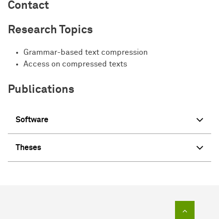
Contact
Research Topics
Grammar-based text compression
Access on compressed texts
Publications
Software
Theses
To top of